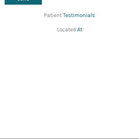
Patient
Testimonials
Located
At