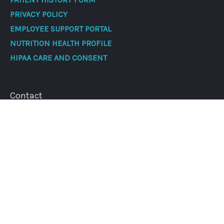
PRIVACY POLICY
EMPLOYEE SUPPORT PORTAL
NUTRITION HEALTH PROFILE
HIPAA CARE AND CONSENT
Contact
Address
188 W Northern Lights Blvd #100, Anchorage, AK
99503
Phone:
907-562-2002
Fax:
907-308-6947
Cancer Centers