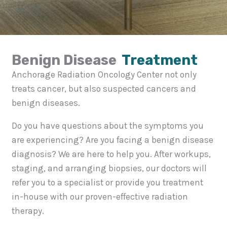
Benign Disease
Treatment
Anchorage Radiation Oncology Center not only
treats cancer, but also suspected cancers and
benign diseases.
Do you have questions about the symptoms you
are experiencing? Are you facing a benign disease
diagnosis? We are here to help you. After workups,
staging, and arranging biopsies, our doctors will
refer you to a specialist or provide you treatment
in-house with our proven-effective radiation
therapy.