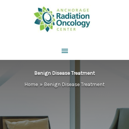
Skip
to
content
Main
Menu
Benign Disease Treatment
Home
Benign Disease Treatment