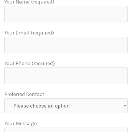
Your Name (required)
Your Email (required)
Your Phone (required)
Preferred Contact
Your Message