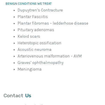
BENIGN CONDITIONS WE TREAT
Dupuytren’s Contracture
Plantar Fasciitis
Plantar fibromas – ledderhose disease
Pituitary adenomas
Keloid scars
Heterotopic ossification
Acoustic neuroma
Arteriovenous malformation – AVM
Graves’ ophthalmopathy
Meningioma
Contact
Us