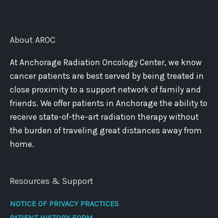
About AROC
At Anchorage Radiation Oncology Center, we know
cancer patients are best served by being treated in
close proximity to a support network of family and
friends. We offer patients in Anchorage the ability to
receive state-of-the-art radiation therapy without
the burden of traveling great distances away from
home.
Resources & Support
NOTICE OF PRIVACY PRACTICES
PATIENT HISTORY FORM