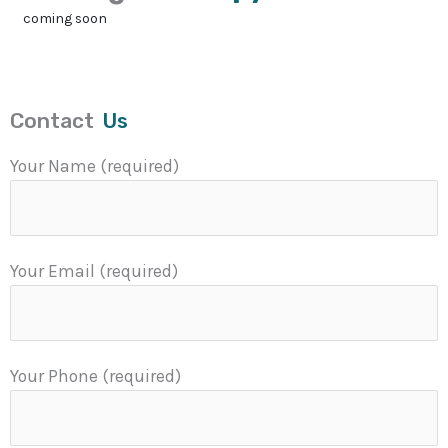
coming soon
Contact
Us
Your Name (required)
Your Email (required)
Your Phone (required)