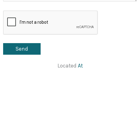
Located
At