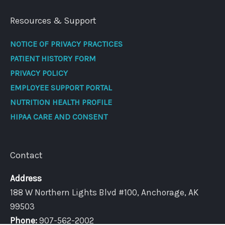
Resources & Support
NOTICE OF PRIVACY PRACTICES
PATIENT HISTORY FORM
PRIVACY POLICY
EMPLOYEE SUPPORT PORTAL
NUTRITION HEALTH PROFILE
HIPAA CARE AND CONSENT
Contact
Address
188 W Northern Lights Blvd #100, Anchorage, AK
99503
Phone:
907-562-2002