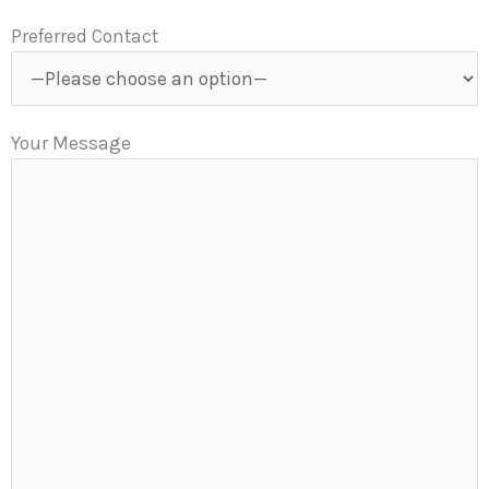
Preferred Contact
Your Message