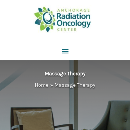
Skip
to
content
Main
Menu
Massage Therapy
Home
Massage Therapy