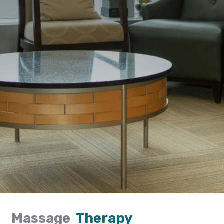
Massage
Therapy