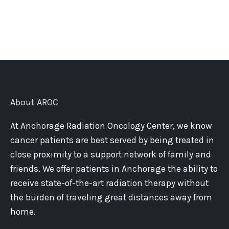
About AROC
At Anchorage Radiation Oncology Center, we know
cancer patients are best served by being treated in
close proximity to a support network of family and
friends. We offer patients in Anchorage the ability to
receive state-of-the-art radiation therapy without
the burden of traveling great distances away from
home.